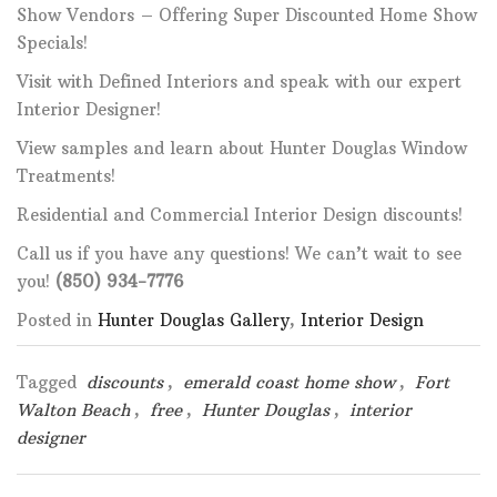
Show Vendors – Offering Super Discounted Home Show
Specials!
Visit with Defined Interiors and speak with our expert
Interior Designer!
View samples and learn about Hunter Douglas Window
Treatments!
Residential and Commercial Interior Design discounts!
Call us if you have any questions! We can’t wait to see
you!
(850) 934-7776
Posted in
Hunter Douglas Gallery
,
Interior Design
Tagged
discounts
,
emerald coast home show
,
Fort
Walton Beach
,
free
,
Hunter Douglas
,
interior
designer