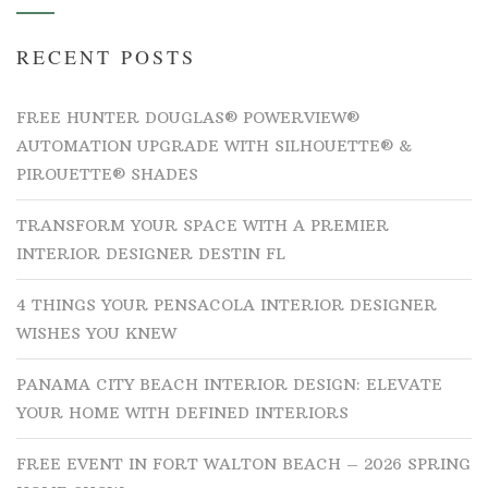
RECENT POSTS
FREE HUNTER DOUGLAS® POWERVIEW®
AUTOMATION UPGRADE WITH SILHOUETTE® &
PIROUETTE® SHADES
TRANSFORM YOUR SPACE WITH A PREMIER
INTERIOR DESIGNER DESTIN FL
4 THINGS YOUR PENSACOLA INTERIOR DESIGNER
WISHES YOU KNEW
PANAMA CITY BEACH INTERIOR DESIGN: ELEVATE
YOUR HOME WITH DEFINED INTERIORS
FREE EVENT IN FORT WALTON BEACH – 2026 SPRING