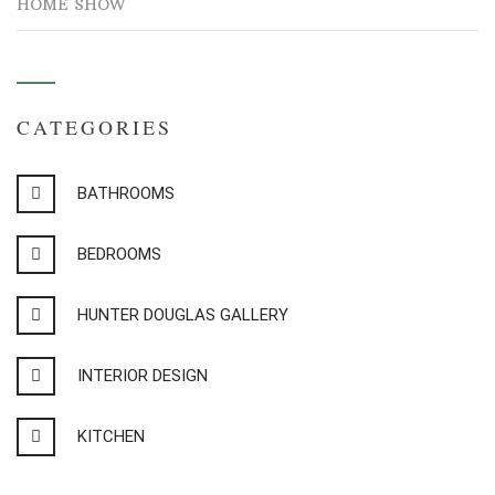
HOME SHOW
CATEGORIES
BATHROOMS
BEDROOMS
HUNTER DOUGLAS GALLERY
INTERIOR DESIGN
KITCHEN