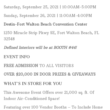
Saturday, September 25, 2021 | 10:00AM-5:00PM
Sunday, September 26, 2021 | 11:00AM-4:00PM
Destin-Fort Walton Beach Convention Center
1250 Miracle Strip Pkwy SE, Fort Walton Beach, FL
32548
Defined Interiors will be at BOOTH #44!
EVENT INFO
FREE ADMISSION
TO ALL VISITORS
OVER $20,000 IN DOOR PRIZES & GIVEAWAYS
WHAT’S IN STORE FOR YOU
This Awesome Event Offers over 21,000 sq. ft. Of
Indoor Air-Conditioned Space!
Featuring over 100 Vendor Booths – To Include Home