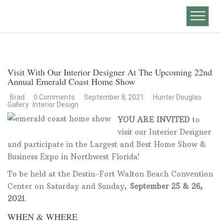
Visit With Our Interior Designer At The Upcoming 22nd
Annual Emerald Coast Home Show
Brad
0 Comments
September 8, 2021
Hunter Douglas
Gallery
Interior Design
YOU ARE INVITED
to
visit our Interior Designer
and participate in the Largest and Best Home Show &
Business Expo in Northwest Florida!
To be held at the Destin-Fort Walton Beach Convention
Center on Saturday and Sunday,
September 25 & 26,
2021
.
WHEN & WHERE