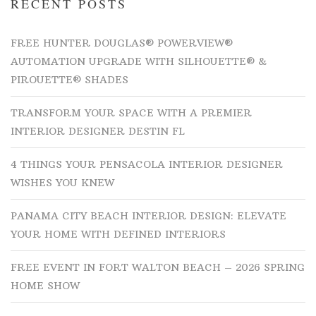
RECENT POSTS
FREE HUNTER DOUGLAS® POWERVIEW®
AUTOMATION UPGRADE WITH SILHOUETTE® &
PIROUETTE® SHADES
TRANSFORM YOUR SPACE WITH A PREMIER
INTERIOR DESIGNER DESTIN FL
4 THINGS YOUR PENSACOLA INTERIOR DESIGNER
WISHES YOU KNEW
PANAMA CITY BEACH INTERIOR DESIGN: ELEVATE
YOUR HOME WITH DEFINED INTERIORS
FREE EVENT IN FORT WALTON BEACH – 2026 SPRING
HOME SHOW