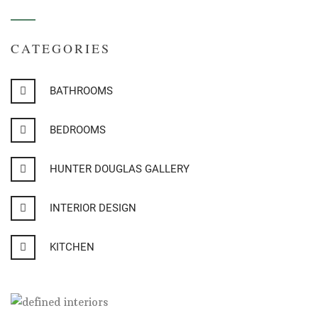
CATEGORIES
BATHROOMS
BEDROOMS
HUNTER DOUGLAS GALLERY
INTERIOR DESIGN
KITCHEN