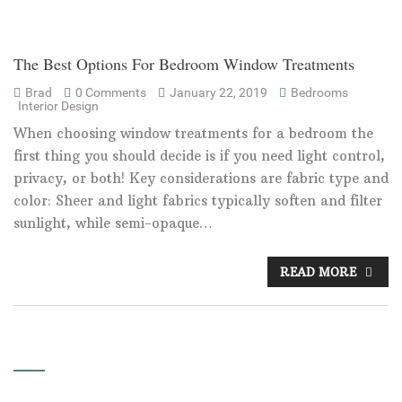
The Best Options For Bedroom Window Treatments
Brad
0 Comments
January 22, 2019
Bedrooms
Interior Design
When choosing window treatments for a bedroom the
first thing you should decide is if you need light control,
privacy, or both! Key considerations are fabric type and
color: Sheer and light fabrics typically soften and filter
sunlight, while semi-opaque…
READ MORE