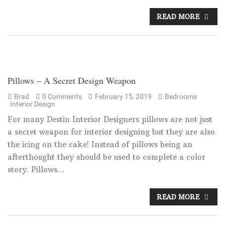
READ MORE
Pillows – A Secret Design Weapon
Brad
0 Comments
February 15, 2019
Bedrooms
Interior Design
For many Destin Interior Designers pillows are not just
a secret weapon for interior designing but they are also
the icing on the cake! Instead of pillows being an
afterthought they should be used to complete a color
story. Pillows…
READ MORE