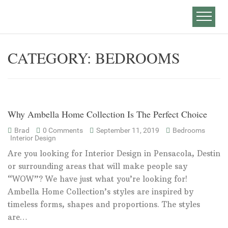
CATEGORY:
BEDROOMS
Why Ambella Home Collection Is The Perfect Choice
Brad
0 Comments
September 11, 2019
Bedrooms
Interior Design
Are you looking for Interior Design in Pensacola, Destin
or surrounding areas that will make people say
“WOW”? We have just what you’re looking for!
Ambella Home Collection’s styles are inspired by
timeless forms, shapes and proportions. The styles
are…