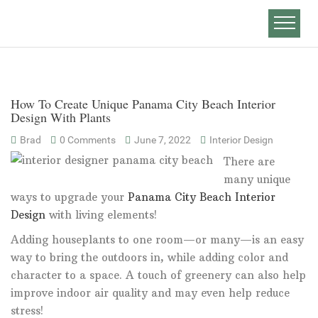
How To Create Unique Panama City Beach Interior
Design With Plants
Brad
0 Comments
June 7, 2022
Interior Design
There are
many unique
ways to upgrade your
Panama City Beach Interior
Design
with living elements!
Adding houseplants to one room—or many—is an easy
way to bring the outdoors in, while adding color and
character to a space. A touch of greenery can also help
improve indoor air quality and may even help reduce
stress!