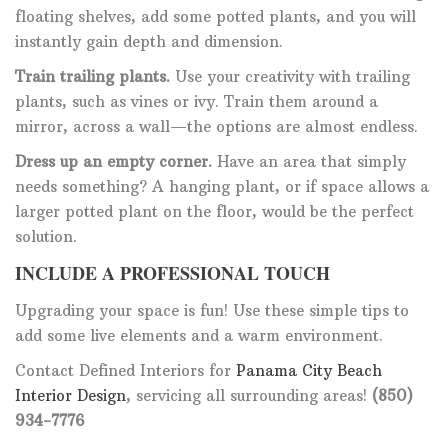
floating shelves, add some potted plants, and you will
instantly gain depth and dimension.
Train trailing plants.
Use your creativity with trailing
plants, such as vines or ivy. Train them around a
mirror, across a wall—the options are almost endless.
Dress up an empty corner.
Have an area that simply
needs something? A hanging plant, or if space allows a
larger potted plant on the floor, would be the perfect
solution.
INCLUDE A PROFESSIONAL TOUCH
Upgrading your space is fun! Use these simple tips to
add some live elements and a warm environment.
Contact Defined Interiors for
Panama City Beach
Interior Design
, servicing all surrounding areas!
(850)
934-7776