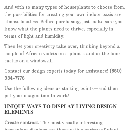
And with so many types of houseplants to choose from,
the possibilities for creating your own indoor oasis are
almost limitless. Before purchasing, just make sure you
know what the plants need to thrive, especially in
terms of light and humidity.
Then let your creativity take over, thinking beyond a
couple of African violets on a plant stand or the lone
cactus on a windowsill.
Contact our design experts today for assistance!
(850)
934-7776
Use the following ideas as starting points—and then
put your imagination to work!
UNIQUE WAYS TO DISPLAY LIVING DESIGN
ELEMENTS
Create contrast.
The most visually interesting
houseplant displays are those with a variety of plant