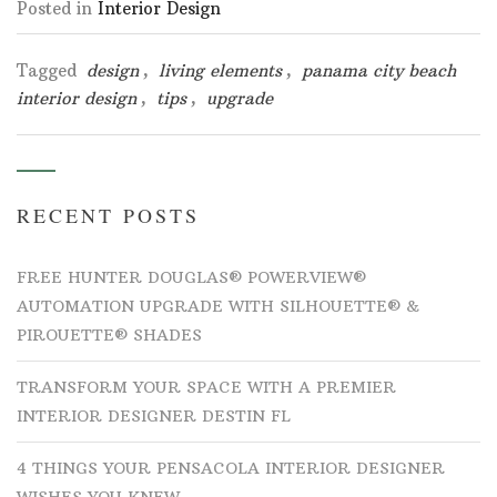
Posted in
Interior Design
Tagged
design
,
living elements
,
panama city beach
interior design
,
tips
,
upgrade
RECENT POSTS
FREE HUNTER DOUGLAS® POWERVIEW®
AUTOMATION UPGRADE WITH SILHOUETTE® &
PIROUETTE® SHADES
TRANSFORM YOUR SPACE WITH A PREMIER
INTERIOR DESIGNER DESTIN FL
4 THINGS YOUR PENSACOLA INTERIOR DESIGNER