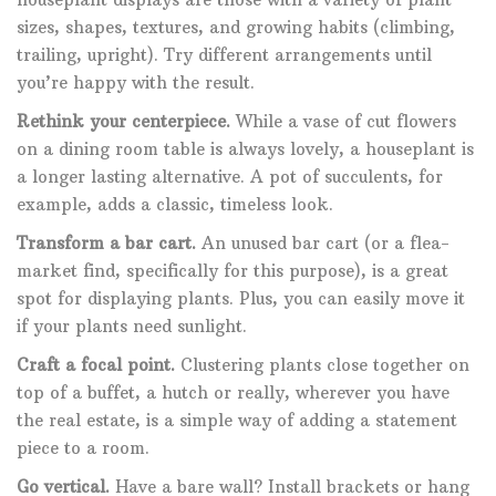
sizes, shapes, textures, and growing habits (climbing,
trailing, upright). Try different arrangements until
you’re happy with the result.
Rethink your centerpiece.
While a vase of cut flowers
on a dining room table is always lovely, a houseplant is
a longer lasting alternative. A pot of succulents, for
example, adds a classic, timeless look.
Transform a bar cart.
An unused bar cart (or a flea-
market find, specifically for this purpose), is a great
spot for displaying plants. Plus, you can easily move it
if your plants need sunlight.
Craft a focal point.
Clustering plants close together on
top of a buffet, a hutch or really, wherever you have
the real estate, is a simple way of adding a statement
piece to a room.
Go vertical.
Have a bare wall? Install brackets or hang