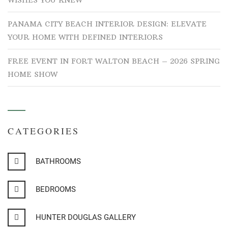
WISHES YOU KNEW
PANAMA CITY BEACH INTERIOR DESIGN: ELEVATE
YOUR HOME WITH DEFINED INTERIORS
FREE EVENT IN FORT WALTON BEACH – 2026 SPRING
HOME SHOW
CATEGORIES
BATHROOMS
BEDROOMS
HUNTER DOUGLAS GALLERY