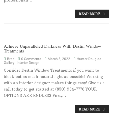
professionals…
READ MORE
Achieve Unparalleled Darkness With Destin Window
Treatments
Brad
0 Comments
March 8, 2022
Hunter Douglas
Gallery
Interior Design
Consider Destin Window Treatments if you want to
block out as much natural light as possible! Working
with an interior designer makes things easy! Give us a
call today to get started at (850) 934-7776 YOUR
OPTIONS ARE ENDLESS First,…
READ MORE