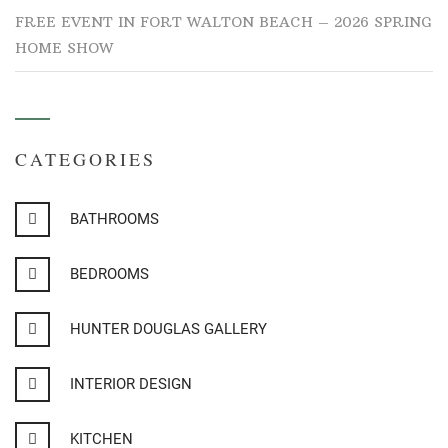
FREE EVENT IN FORT WALTON BEACH – 2026 SPRING
HOME SHOW
CATEGORIES
BATHROOMS
BEDROOMS
HUNTER DOUGLAS GALLERY
INTERIOR DESIGN
KITCHEN