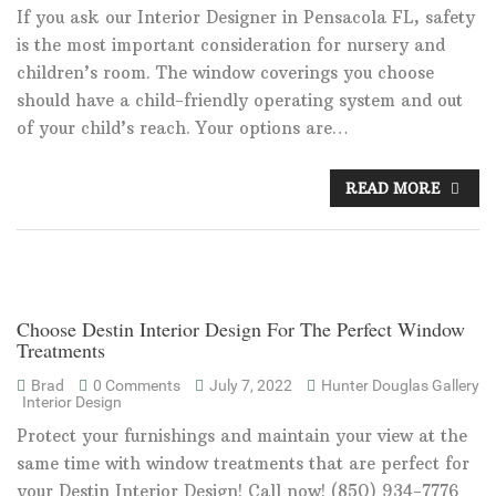
If you ask our Interior Designer in Pensacola FL, safety
is the most important consideration for nursery and
children’s room. The window coverings you choose
should have a child-friendly operating system and out
of your child’s reach. Your options are…
READ MORE
Choose Destin Interior Design For The Perfect Window
Treatments
Brad
0 Comments
July 7, 2022
Hunter Douglas Gallery
Interior Design
Protect your furnishings and maintain your view at the
same time with window treatments that are perfect for
your Destin Interior Design! Call now! (850) 934-7776