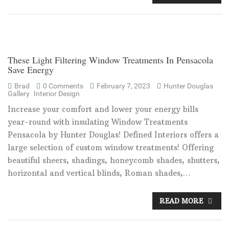
These Light Filtering Window Treatments In Pensacola
Save Energy
Brad
0 Comments
February 7, 2023
Hunter Douglas
Gallery
Interior Design
Increase your comfort and lower your energy bills
year-round with insulating Window Treatments
Pensacola by Hunter Douglas! Defined Interiors offers a
large selection of custom window treatments! Offering
beautiful sheers, shadings, honeycomb shades, shutters,
horizontal and vertical blinds, Roman shades,…
READ MORE