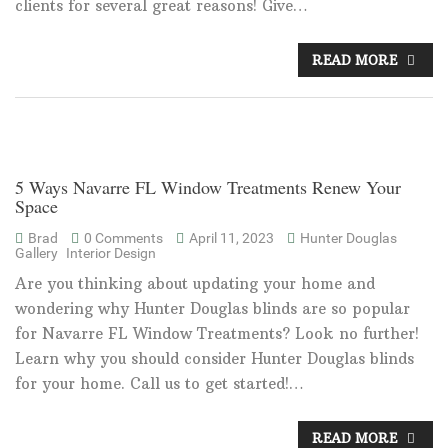
clients for several great reasons! Give…
READ MORE
5 Ways Navarre FL Window Treatments Renew Your
Space
Brad
0 Comments
April 11, 2023
Hunter Douglas
Gallery
Interior Design
Are you thinking about updating your home and
wondering why Hunter Douglas blinds are so popular
for Navarre FL Window Treatments? Look no further!
Learn why you should consider Hunter Douglas blinds
for your home. Call us to get started!…
READ MORE