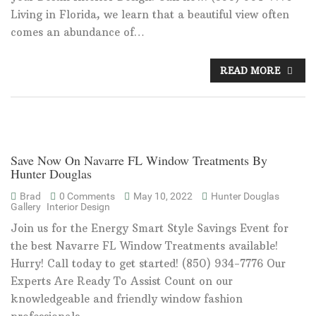
Living in Florida, we learn that a beautiful view often
comes an abundance of…
READ MORE
Save Now On Navarre FL Window Treatments By
Hunter Douglas
Brad
0 Comments
May 10, 2022
Hunter Douglas
Gallery
Interior Design
Join us for the Energy Smart Style Savings Event for
the best Navarre FL Window Treatments available!
Hurry! Call today to get started! (850) 934-7776 Our
Experts Are Ready To Assist Count on our
knowledgeable and friendly window fashion