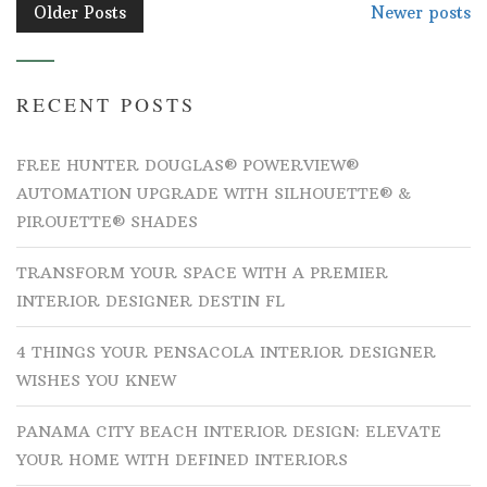
POSTS
Older Posts
Newer posts
NAVIGATION
RECENT POSTS
FREE HUNTER DOUGLAS® POWERVIEW®
AUTOMATION UPGRADE WITH SILHOUETTE® &
PIROUETTE® SHADES
TRANSFORM YOUR SPACE WITH A PREMIER
INTERIOR DESIGNER DESTIN FL
4 THINGS YOUR PENSACOLA INTERIOR DESIGNER
WISHES YOU KNEW
PANAMA CITY BEACH INTERIOR DESIGN: ELEVATE
YOUR HOME WITH DEFINED INTERIORS