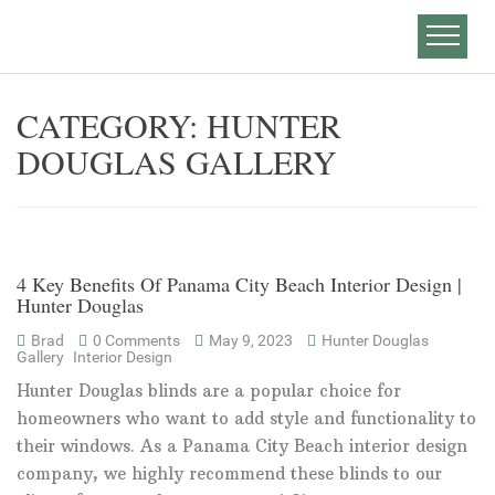
CATEGORY:
HUNTER
DOUGLAS GALLERY
4 Key Benefits Of Panama City Beach Interior Design |
Hunter Douglas
Brad
0 Comments
May 9, 2023
Hunter Douglas
Gallery
Interior Design
Hunter Douglas blinds are a popular choice for
homeowners who want to add style and functionality to
their windows. As a Panama City Beach interior design
company, we highly recommend these blinds to our