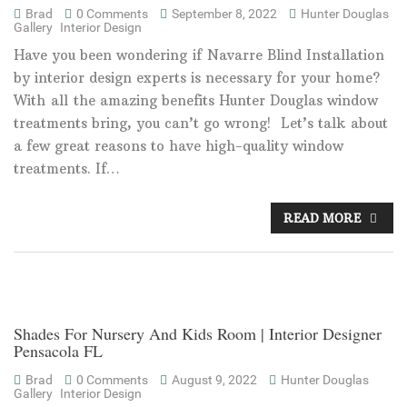
Brad
0 Comments
September 8, 2022
Hunter Douglas
Gallery
Interior Design
Have you been wondering if Navarre Blind Installation
by interior design experts is necessary for your home?
With all the amazing benefits Hunter Douglas window
treatments bring, you can’t go wrong! Let’s talk about
a few great reasons to have high-quality window
treatments. If…
READ MORE
Shades For Nursery And Kids Room | Interior Designer
Pensacola FL
Brad
0 Comments
August 9, 2022
Hunter Douglas
Gallery
Interior Design