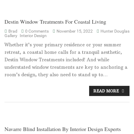
Destin Window Treatments For Coastal Living
Brad
0 Comments
November 15, 2022
Hunter Douglas
Gallery
Interior Design
Whether it’s your primary residence or your summer
retreat, a coastal home calls for a tranquil aesthetic,
Destin Window Treatments included! And while
understated window treatments are key to anchoring a
room’s design, they also need to stand up to…
READ MORE
Navarre Blind Installation By Interior Design Experts