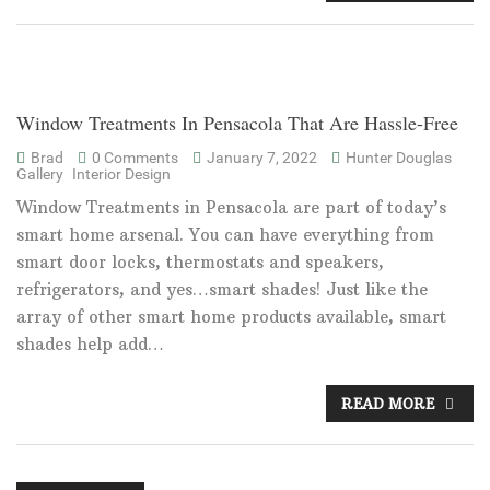
Window Treatments In Pensacola That Are Hassle-Free
Brad
0 Comments
January 7, 2022
Hunter Douglas
Gallery
Interior Design
Window Treatments in Pensacola are part of today’s
smart home arsenal. You can have everything from
smart door locks, thermostats and speakers,
refrigerators, and yes…smart shades! Just like the
array of other smart home products available, smart
shades help add…
READ MORE