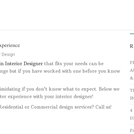
HOME
PORTFOLIO
ABOUT
SERV
xperience
R
or Design
F
in Interior Designer
that fits your needs can be
A
nge but if you have worked with one before you know
&
intimidating if you don’t know what to expect. Below we
T
ter experience with your interior designer!
I
esidential or Commercial design services? Call us!
4
D
P