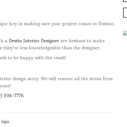
jor key in making sure your project comes to fruition
th a
Destin Interior Designer
are hesitant to make
ke they’re less knowledgeable than the designer.
eds to be happy with the result!
nterior design story. We will remove all the stress from
 home!
) 934-7776.
tips