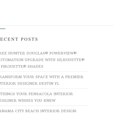
ICES
BEHIND THE DESIGNS
CONTACT
ECENT POSTS
REE HUNTER DOUGLAS® POWERVIEW®
UTOMATION UPGRADE WITH SILHOUETTE®
 PIROUETTE® SHADES
RANSFORM YOUR SPACE WITH A PREMIER
NTERIOR DESIGNER DESTIN FL
 THINGS YOUR PENSACOLA INTERIOR
ESIGNER WISHES YOU KNEW
ANAMA CITY BEACH INTERIOR DESIGN: