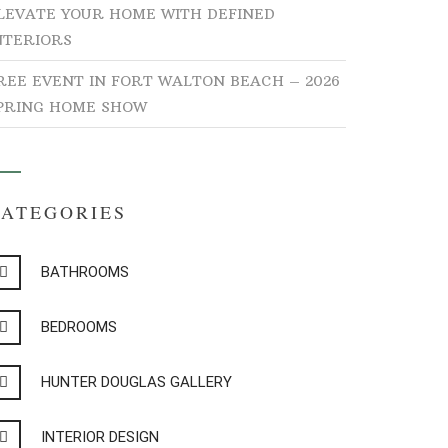
LEVATE YOUR HOME WITH DEFINED
NTERIORS
REE EVENT IN FORT WALTON BEACH – 2026
PRING HOME SHOW
CATEGORIES
BATHROOMS
BEDROOMS
HUNTER DOUGLAS GALLERY
INTERIOR DESIGN