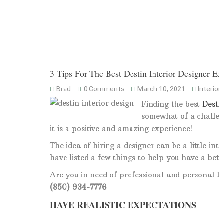
3 Tips For The Best Destin Interior Designer E
Brad
0 Comments
March 10, 2021
Interi
Finding the best
Dest
somewhat of a challe
it is a positive and amazing experience!
The idea of hiring a designer can be a little 
have listed a few things to help you have a bet
Are you in need of professional and personal R
(850) 934-7776
HAVE REALISTIC EXPECTATIONS