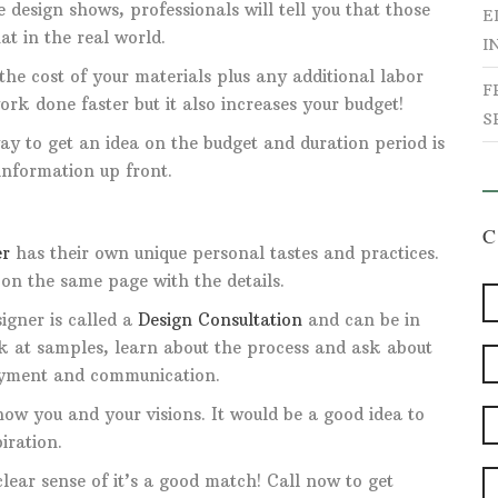
 design shows, professionals will tell you that those
E
t in the real world.
I
the cost of your materials plus any additional labor
F
ork done faster but it also increases your budget!
S
ay to get an idea on the budget and duration period is
 information up front.
er
has their own unique personal tastes and practices.
 on the same page with the details.
igner is called a
Design Consultation
and can be in
ok at samples, learn about the process and ask about
payment and communication.
know you and your visions. It would be a good idea to
iration.
lear sense of it’s a good match! Call now to get