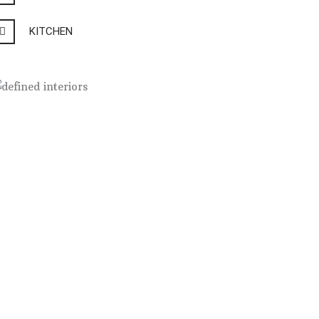
KITCHEN