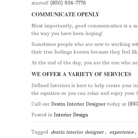
started!
(850) 934-7776
COMMUNICATE OPENLY
Most importantly, good communication is a ma
the way you have been hoping!
Sometimes people who are new to working wi
their true feelings known because they feel li
At the end of the day, you are the one who ne
WE OFFER A VARIETY OF SERVICES
Defined Interiors is here to help create your i
the equation so you can relax and enjoy your
Call our
Destin Interior Designer
today at
(850
Posted in
Interior Design
Tagged
destin interior designer
,
experience
,