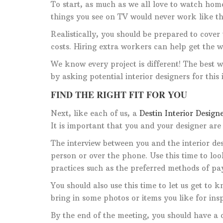
To start, as much as we all love to watch home
things you see on TV would never work like tha
Realistically, you should be prepared to cover 
costs. Hiring extra workers can help get the w
We know every project is different! The best w
by asking potential interior designers for this
FIND THE RIGHT FIT FOR YOU
Next, like each of us, a
Destin Interior Design
It is important that you and your designer are
The interview between you and the interior des
person or over the phone. Use this time to lo
practices such as the preferred methods of 
You should also use this time to let us get to 
bring in some photos or items you like for insp
By the end of the meeting, you should have a c