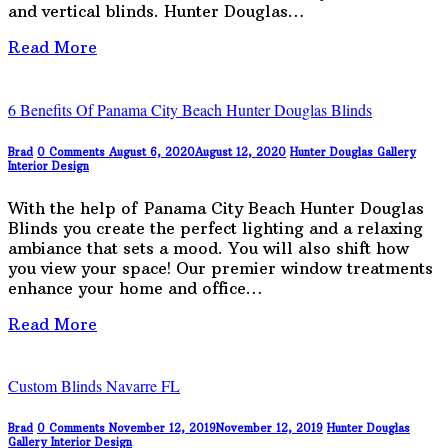
and vertical blinds. Hunter Douglas…
Read More
6 Benefits Of Panama City Beach Hunter Douglas Blinds
Brad
0 Comments
August 6, 2020
August 12, 2020
Hunter Douglas Gallery
Interior Design
With the help of Panama City Beach Hunter Douglas
Blinds you create the perfect lighting and a relaxing
ambiance that sets a mood. You will also shift how
you view your space! Our premier window treatments
enhance your home and office…
Read More
Custom Blinds Navarre FL
Brad
0 Comments
November 12, 2019
November 12, 2019
Hunter Douglas
Gallery
Interior Design