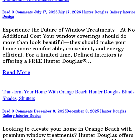
Brad
0 Comments
July 17, 2026
July 17, 2026
Hunter Douglas Gallery
Interior
Design
Experience the Future of Window Treatments—At No
Additional Cost Your window coverings should do
more than look beautiful—they should make your
home more comfortable, convenient, and energy
efficient. For a limited time, Defined Interiors is
offering a FREE Hunter Douglas®…
Read More
Transform Your Home With Orange Beach Hunter Douglas Blinds,
Shades, Shutters
Brad
0 Comments
December 8, 2025
December 8, 2025
Hunter Douglas
Gallery
Interior Design
Looking to elevate your home in Orange Beach with
premium window treatments? Hunter Douglas offers