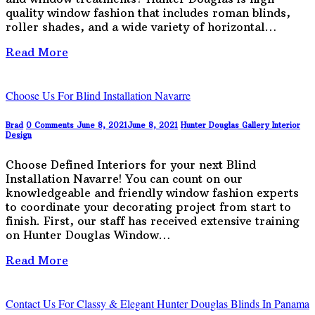
quality window fashion that includes roman blinds,
roller shades, and a wide variety of horizontal…
Read More
Choose Us For Blind Installation Navarre
Brad
0 Comments
June 8, 2021
June 8, 2021
Hunter Douglas Gallery
Interior
Design
Choose Defined Interiors for your next Blind
Installation Navarre! You can count on our
knowledgeable and friendly window fashion experts
to coordinate your decorating project from start to
finish. First, our staff has received extensive training
on Hunter Douglas Window…
Read More
Contact Us For Classy & Elegant Hunter Douglas Blinds In Panama