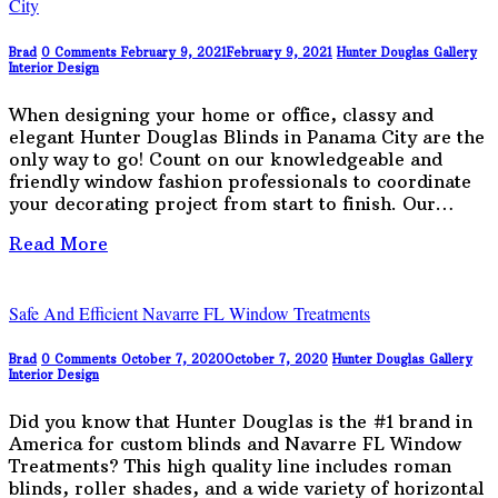
City
Brad
0 Comments
February 9, 2021
February 9, 2021
Hunter Douglas Gallery
Interior Design
When designing your home or office, classy and
elegant Hunter Douglas Blinds in Panama City are the
only way to go! Count on our knowledgeable and
friendly window fashion professionals to coordinate
your decorating project from start to finish. Our…
Read More
Safe And Efficient Navarre FL Window Treatments
Brad
0 Comments
October 7, 2020
October 7, 2020
Hunter Douglas Gallery
Interior Design
Did you know that Hunter Douglas is the #1 brand in
America for custom blinds and Navarre FL Window
Treatments? This high quality line includes roman
blinds, roller shades, and a wide variety of horizontal