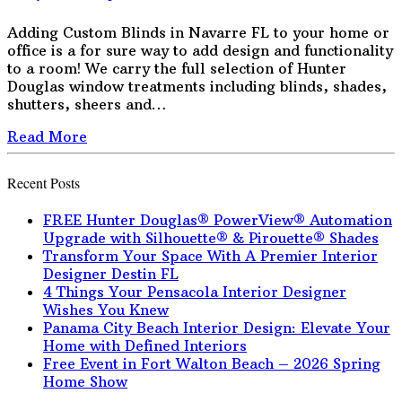
Adding Custom Blinds in Navarre FL to your home or
office is a for sure way to add design and functionality
to a room! We carry the full selection of Hunter
Douglas window treatments including blinds, shades,
shutters, sheers and…
Read More
Recent Posts
FREE Hunter Douglas® PowerView® Automation
Upgrade with Silhouette® & Pirouette® Shades
Transform Your Space With A Premier Interior
Designer Destin FL
4 Things Your Pensacola Interior Designer
Wishes You Knew
Panama City Beach Interior Design: Elevate Your
Home with Defined Interiors
Free Event in Fort Walton Beach – 2026 Spring
Home Show