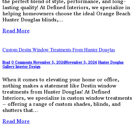
the perfect blend of style, performance, and long-
lasting quality! At Defined Interiors, we specialize in
helping homeowners choose the ideal Orange Beach
Hunter Douglas blinds,…
Read More
Custom Destin Window Treatments From Hunter Douglas
Brad
0 Comments
November 5, 2024
November 5, 2024
Hunter Douglas
Gallery
Interior Design
When it comes to elevating your home or office,
nothing makes a statement like Destin window
treatments from Hunter Douglas! At Defined
Interiors, we specialize in custom window treatments
– offering a range of custom shades, blinds, and
shutters that…
Read More