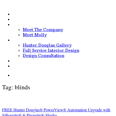
HOME
PORTFOLIO
ABOUT
Meet The Company
Meet Molly
SERVICES
Hunter Douglas Gallery
Full Service Interior Design
Design Consultation
BEHIND THE DESIGNS
CONTACT
Tag:
blinds
FREE Hunter Douglas® PowerView® Automation Upgrade with
Silhouette® & Pirouette® Shades