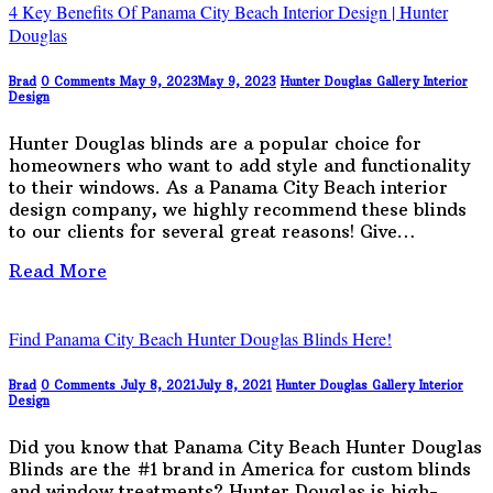
4 Key Benefits Of Panama City Beach Interior Design | Hunter
Douglas
Brad
0 Comments
May 9, 2023
May 9, 2023
Hunter Douglas Gallery
Interior
Design
Hunter Douglas blinds are a popular choice for
homeowners who want to add style and functionality
to their windows. As a Panama City Beach interior
design company, we highly recommend these blinds
to our clients for several great reasons! Give…
Read More
Find Panama City Beach Hunter Douglas Blinds Here!
Brad
0 Comments
July 8, 2021
July 8, 2021
Hunter Douglas Gallery
Interior
Design
Did you know that Panama City Beach Hunter Douglas
Blinds are the #1 brand in America for custom blinds
and window treatments? Hunter Douglas is high-