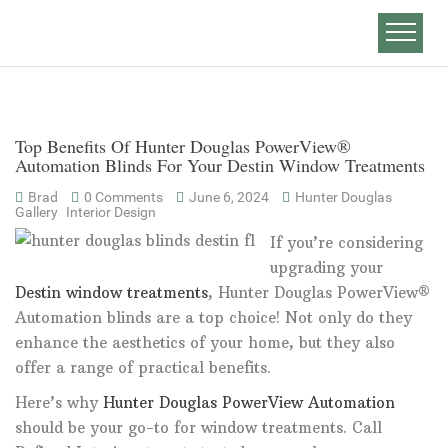
Top Benefits Of Hunter Douglas PowerView®
Automation Blinds For Your Destin Window Treatments
Brad
0 Comments
June 6, 2024
Hunter Douglas
Gallery
Interior Design
If you’re considering
upgrading your
Destin window treatments
, Hunter Douglas PowerView®
Automation blinds are a top choice! Not only do they
enhance the aesthetics of your home, but they also
offer a range of practical benefits.
Here’s why
Hunter Douglas PowerView Automation
should be your go-to for window treatments. Call