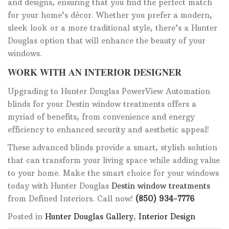
and designs, ensuring that you find the perfect match
for your home’s décor. Whether you prefer a modern,
sleek look or a more traditional style, there’s a Hunter
Douglas option that will enhance the beauty of your
windows.
WORK WITH AN INTERIOR DESIGNER
Upgrading to Hunter Douglas PowerView Automation
blinds for your Destin window treatments offers a
myriad of benefits, from convenience and energy
efficiency to enhanced security and aesthetic appeal!
These advanced blinds provide a smart, stylish solution
that can transform your living space while adding value
to your home. Make the smart choice for your windows
today with Hunter Douglas
Destin window treatments
from Defined Interiors. Call now!
(850) 934-7776
Posted in
Hunter Douglas Gallery
,
Interior Design