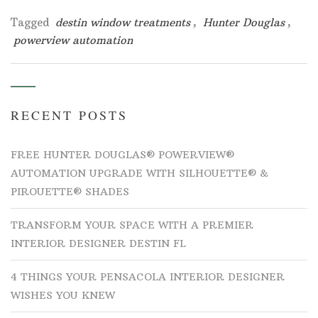
Tagged
destin window treatments
,
Hunter Douglas
,
powerview automation
RECENT POSTS
FREE HUNTER DOUGLAS® POWERVIEW®
AUTOMATION UPGRADE WITH SILHOUETTE® &
PIROUETTE® SHADES
TRANSFORM YOUR SPACE WITH A PREMIER
INTERIOR DESIGNER DESTIN FL
4 THINGS YOUR PENSACOLA INTERIOR DESIGNER
WISHES YOU KNEW