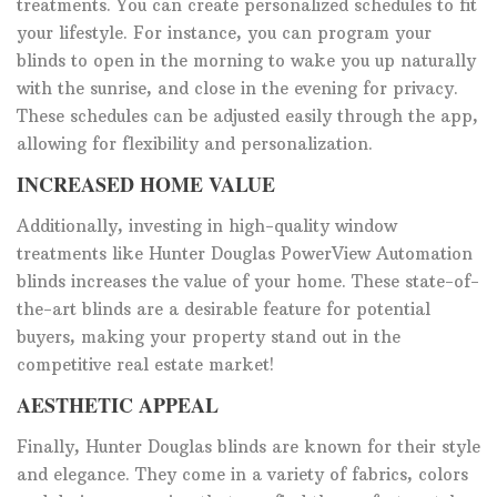
treatments. You can create personalized schedules to fit
your lifestyle. For instance, you can program your
blinds to open in the morning to wake you up naturally
with the sunrise, and close in the evening for privacy.
These schedules can be adjusted easily through the app,
allowing for flexibility and personalization.
INCREASED HOME VALUE
Additionally, investing in high-quality window
treatments like Hunter Douglas PowerView Automation
blinds increases the value of your home. These state-of-
the-art blinds are a desirable feature for potential
buyers, making your property stand out in the
competitive real estate market!
AESTHETIC APPEAL
Finally, Hunter Douglas blinds are known for their style
and elegance. They come in a variety of fabrics, colors