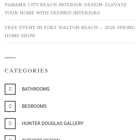
PANAMA CITY BEACH INTERIOR DESIGN: ELEVATE
YOUR HOME WITH DEFINED INTERIORS
FREE EVENT IN FORT WALTON BEACH – 2026 SPRING
HOME SHOW
CATEGORIES
BATHROOMS
BEDROOMS
HUNTER DOUGLAS GALLERY