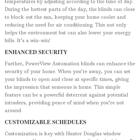
temperatures by adjusting according to the time of day.
During the hottest parts of the day, the blinds can close
to block out the sun, keeping your home cooler and
reducing the need for air conditioning. This not only
helps the environment but can also lower your energy
bills. It’s a win-win!
ENHANCED SECURITY
Further, PowerView Automation blinds can enhance the
security of your home. When you’re away, you can set
your blinds to open and close at specific times, giving
the impression that someone is home. This simple
feature can be a powerful deterrent against potential
intruders, providing peace of mind when you’re not
around.
CUSTOMIZABLE SCHEDULES
Customization is key with Hunter Douglas window