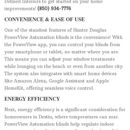
Defined Interiors to get started on your home
improvements!
(850) 934-7776
CONVENIENCE & EASE OF USE
One of the standout features of Hunter Douglas
PowerView Automation blinds is the convenience! With
the PowerView app, you can control your blinds from
your smartphone or tablet, no matter where you are.
This means you can adjust your window treatments
while lounging on the beach or even from another city.
The system also integrates with smart home devices
like Amazon Alexa, Google Assistant and Apple
HomeKit, offering seamless voice control.
ENERGY EFFICIENCY
Next, energy efficiency is a significant consideration for
homeowners in Destin, where temperatures can soar.
PowerView Automation blinds help regulate indoor